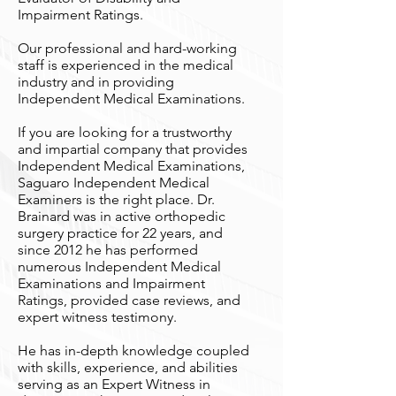
Impairment Ratings.
Our professional and hard-working
staff is experienced in the medical
industry and in providing
Independent Medical Examinations.
If you are looking for a trustworthy
and impartial company that provides
Independent Medical Examinations,
Saguaro Independent Medical
Examiners is the right place. Dr.
Brainard was in active orthopedic
surgery practice for 22 years, and
since 2012 he has performed
numerous Independent Medical
Examinations and Impairment
Ratings, provided case reviews, and
expert witness testimony.
He has in-depth knowledge coupled
with skills, experience, and abilities
serving as an Expert Witness in