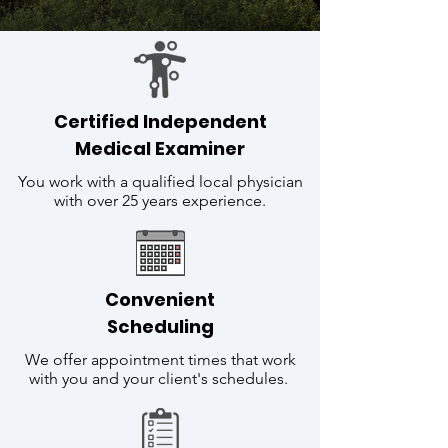
Certified Independent
Medical Examiner
You work with a qualified local physician
with over 25 years experience.
Convenient
Scheduling
We offer appointment times that work
with you and your client's schedules.