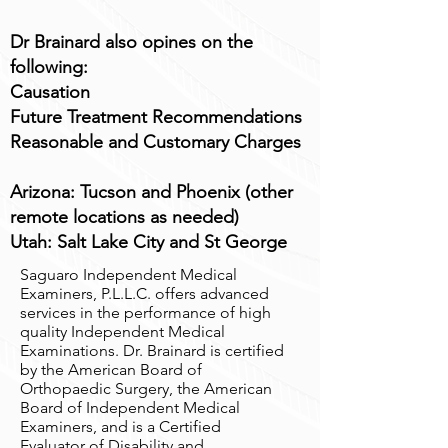
Dr Brainard also opines on the
following:
Causation
Future Treatment Recommendations
Reasonable and Customary Charges
Arizona: Tucson and Phoenix (other
remote locations as needed)
Utah: Salt Lake City and St George
Saguaro Independent Medical
Examiners, P.L.L.C. offers advanced
services in the performance of high
quality Independent Medical
Examinations. Dr. Brainard is certified
by the American Board of
Orthopaedic Surgery, the American
Board of Independent Medical
Examiners, and is a Certified
Evaluator of Disability and