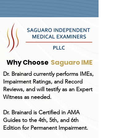
Why Choose
Saguaro IME
Dr. Brainard currently performs IMEs,
Impairment Ratings, and Record
Reviews, and will testify as an Expert
Witness as needed.
Dr. Brainard is Certified in AMA
Guides to the 4th, 5th, and 6th
Edition for Permanent Impairment.