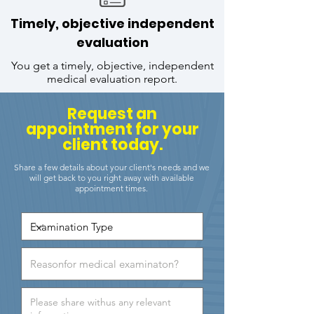
Timely, objective independent
evaluation
You get a timely, objective, independent
medical evaluation report.
Request an
appointment for your
client today.
Share a few details about your client's needs and we
will get back to you right away with available
appointment times.